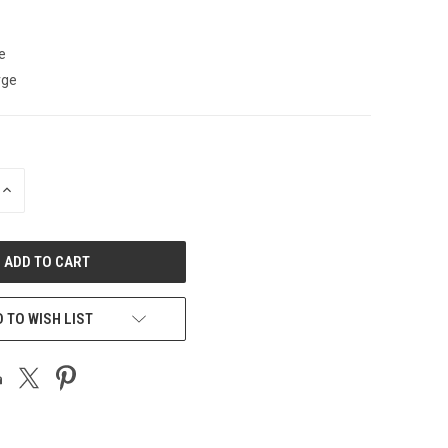
e
rge
INCREASE
QUANTITY
OF
UNDEFINED
 TO WISH LIST