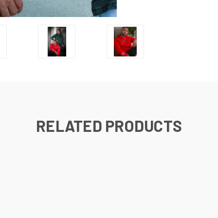
RELATED PRODUCTS