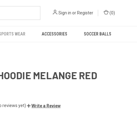
Sign in
or
Register
(
0
)
SPORTS WEAR
ACCESSORIES
SOCCER BALLS
HOODIE MELANGE RED
o reviews yet)
Write a Review