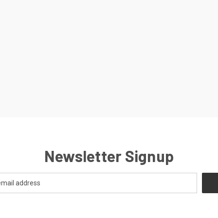
Newsletter Signup