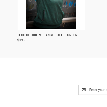
QUICK VIEW
VIEW OPTIONS
TECH HOODIE MELANGE BOTTLE GREEN
$39.95
Email
Address