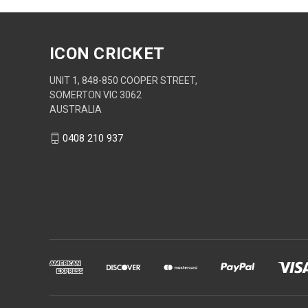
ICON CRICKET
UNIT 1, 848-850 COOPER STREET,
SOMERTON VIC 3062
AUSTRALIA
0408 210 937