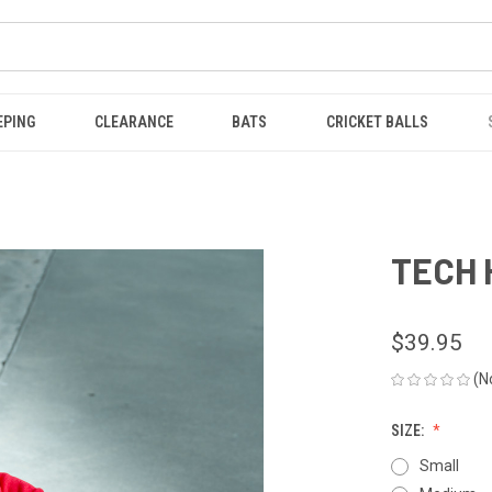
EPING
CLEARANCE
BATS
CRICKET BALLS
TECH 
$39.95
(N
SIZE:
Small