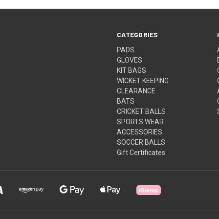
CATEGORIES
PADS
GLOVES
KIT BAGS
WICKET KEEPING
CLEARANCE
BATS
CRICKET BALLS
SPORTS WEAR
ACCESSORIES
SOCCER BALLS
Gift Certificates