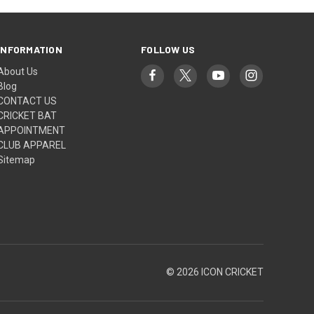
INFORMATION
FOLLOW US
About Us
Blog
CONTACT US
CRICKET BAT
APPOINTMENT
CLUB APPAREL
Sitemap
© 2026 ICON CRICKET