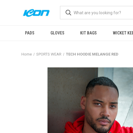
PADS
GLOVES
KIT BAGS
WICKET KE
Home
SPORTS WEAR
TECH HOODIE MELANGE RED