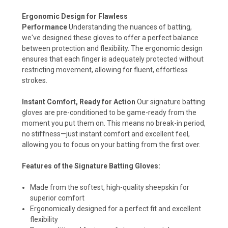
Ergonomic Design for Flawless
Performance
Understanding the nuances of batting,
we've designed these gloves to offer a perfect balance
between protection and flexibility. The ergonomic design
ensures that each finger is adequately protected without
restricting movement, allowing for fluent, effortless
strokes.
Instant Comfort, Ready for Action
Our signature batting
gloves are pre-conditioned to be game-ready from the
moment you put them on. This means no break-in period,
no stiffness—just instant comfort and excellent feel,
allowing you to focus on your batting from the first over.
Features of the Signature Batting Gloves:
Made from the softest, high-quality sheepskin for
superior comfort
Ergonomically designed for a perfect fit and excellent
flexibility