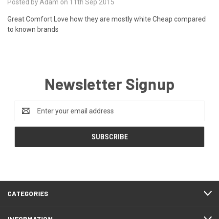
Posted by Adam on 11th Sep 2015
Great Comfort Love how they are mostly white Cheap compared
to known brands
Newsletter Signup
Email
Address
CATEGORIES
INFORMATION