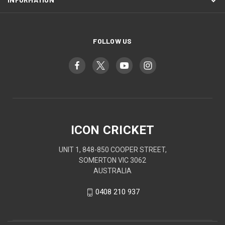
FOLLOW US
ICON CRICKET
UNIT 1, 848-850 COOPER STREET,
SOMERTON VIC 3062
AUSTRALIA
0408 210 937