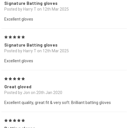
Signature Batting gloves
Posted by Harry T on 12th Mar 2025
Excellent gloves
5
Signature Batting gloves
Posted by Harry T on 12th Mar 2025
Excellent gloves
5
Great gloved
Posted by Jon on 20th Jan 2020
Excellent quality, great fit & very soft. Brilliant batting gloves
5