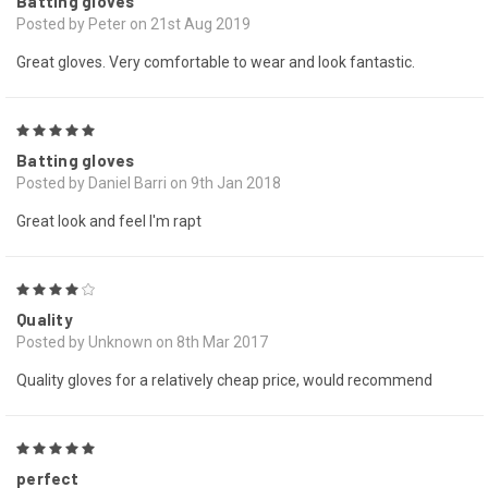
Batting gloves
Posted by Peter on 21st Aug 2019
Great gloves. Very comfortable to wear and look fantastic.
5
Batting gloves
Posted by Daniel Barri on 9th Jan 2018
Great look and feel I'm rapt
4
Quality
Posted by Unknown on 8th Mar 2017
Quality gloves for a relatively cheap price, would recommend
5
perfect