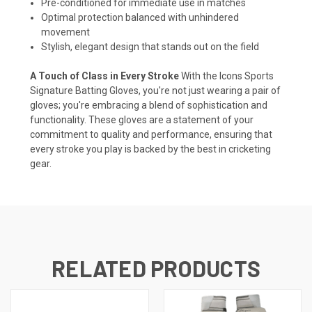
Pre-conditioned for immediate use in matches
Optimal protection balanced with unhindered
movement
Stylish, elegant design that stands out on the field
A Touch of Class in Every Stroke
With the Icons Sports
Signature Batting Gloves, you're not just wearing a pair of
gloves; you're embracing a blend of sophistication and
functionality. These gloves are a statement of your
commitment to quality and performance, ensuring that
every stroke you play is backed by the best in cricketing
gear.
RELATED PRODUCTS