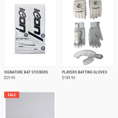
SIGNATURE BAT STICKERS
PLAYERS BATTING GLOVES
$29.95
$189.95
SALE