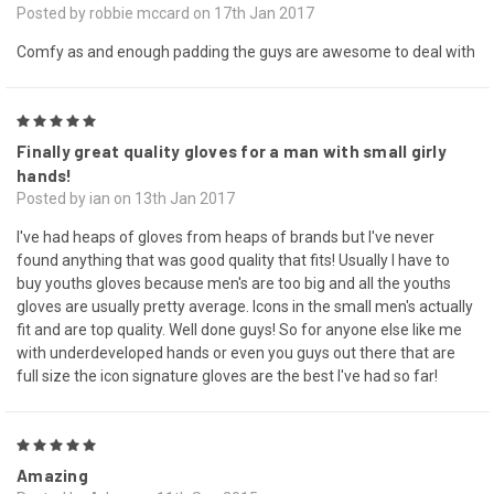
Posted by robbie mccard on 17th Jan 2017
Comfy as and enough padding the guys are awesome to deal with
5
Finally great quality gloves for a man with small girly
hands!
Posted by ian on 13th Jan 2017
I've had heaps of gloves from heaps of brands but I've never
found anything that was good quality that fits! Usually I have to
buy youths gloves because men's are too big and all the youths
gloves are usually pretty average. Icons in the small men's actually
fit and are top quality. Well done guys! So for anyone else like me
with underdeveloped hands or even you guys out there that are
full size the icon signature gloves are the best I've had so far!
5
Amazing