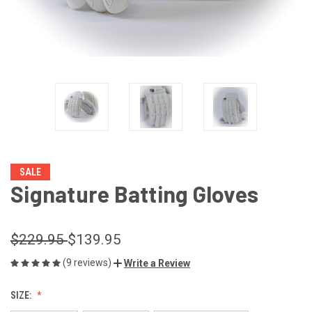
SALE
Signature Batting Gloves
$229.95
$139.95
(9 reviews)
Write a Review
SIZE: