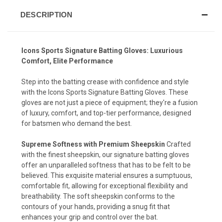
DESCRIPTION
Icons Sports Signature Batting Gloves: Luxurious
Comfort, Elite Performance
Step into the batting crease with confidence and style
with the Icons Sports Signature Batting Gloves. These
gloves are not just a piece of equipment; they're a fusion
of luxury, comfort, and top-tier performance, designed
for batsmen who demand the best.
Supreme Softness with Premium Sheepskin
Crafted
with the finest sheepskin, our signature batting gloves
offer an unparalleled softness that has to be felt to be
believed. This exquisite material ensures a sumptuous,
comfortable fit, allowing for exceptional flexibility and
breathability. The soft sheepskin conforms to the
contours of your hands, providing a snug fit that
enhances your grip and control over the bat.