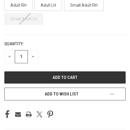
Adult RH
Adult LH
Small Adult RH
Small Adult LH
QUANTITY:
CURRENT
STOCK:
DECREASE
INCREASE
QUANTITY
QUANTITY
OF
OF
UNDEFINED
UNDEFINED
ADD TO WISH LIST