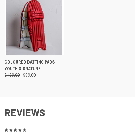
COLOURED BATTING PADS
YOUTH SIGNATURE
$139.00
$99.00
REVIEWS
5