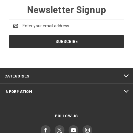
Newsletter Signup
Email
Address
CATEGORIES
INFORMATION
FOLLOW US