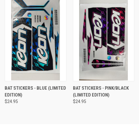
BAT STICKERS - BLUE (LIMITED
BAT STICKERS - PINK/BLACK
EDITION)
(LIMITED EDITION)
$24.95
$24.95