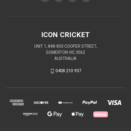
ICON CRICKET
UNIT 1, 848-850 COOPER STREET,
SOMERTON VIC 3062
AUSTRALIA
0408 210 937