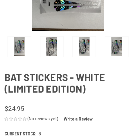
BAT STICKERS - WHITE
(LIMITED EDITION)
$24.95
(No reviews yet)
Write a Review
CURRENT STOCK:
8