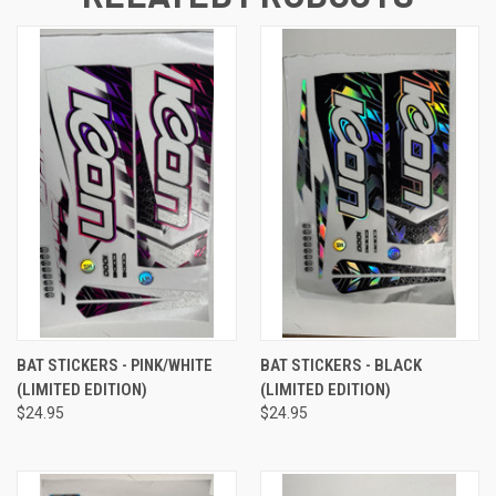
BAT STICKERS - PINK/WHITE
BAT STICKERS - BLACK
(LIMITED EDITION)
(LIMITED EDITION)
$24.95
$24.95