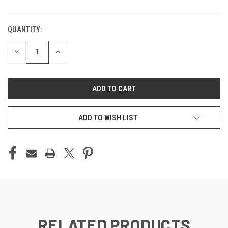
QUANTITY:
DECREASE
INCREASE
QUANTITY
QUANTITY
OF
OF
UNDEFINED
UNDEFINED
ADD TO WISH LIST
RELATED PRODUCTS