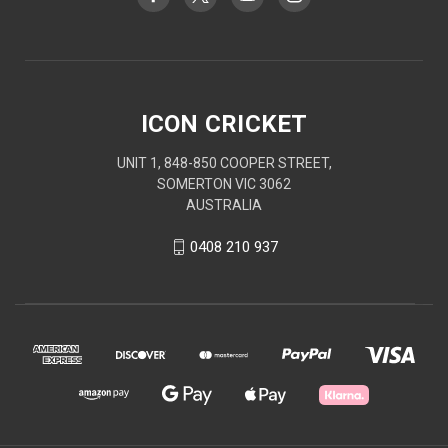
ICON CRICKET
UNIT 1, 848-850 COOPER STREET,
SOMERTON VIC 3062
AUSTRALIA
0408 210 937