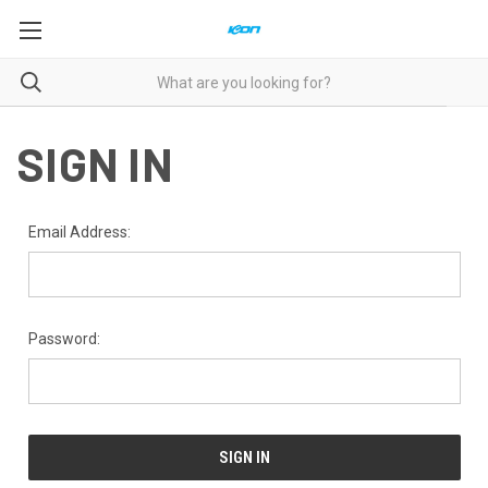
SIGN IN
Email Address:
Password: