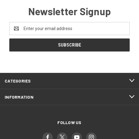
Newsletter Signup
Email
Address
CATEGORIES
INFORMATION
FOLLOW US