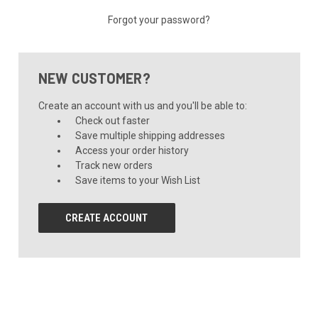
Forgot your password?
NEW CUSTOMER?
Create an account with us and you'll be able to:
Check out faster
Save multiple shipping addresses
Access your order history
Track new orders
Save items to your Wish List
CREATE ACCOUNT