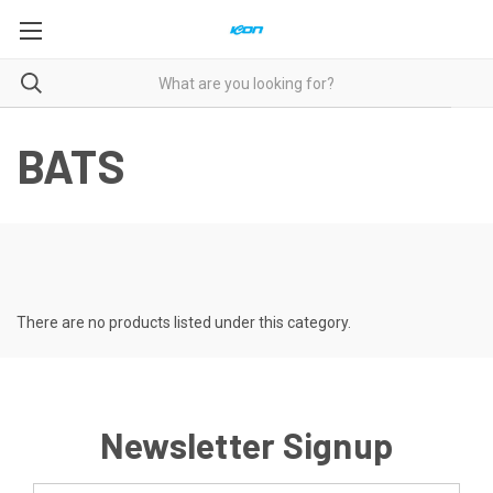
BATS
There are no products listed under this category.
Newsletter Signup