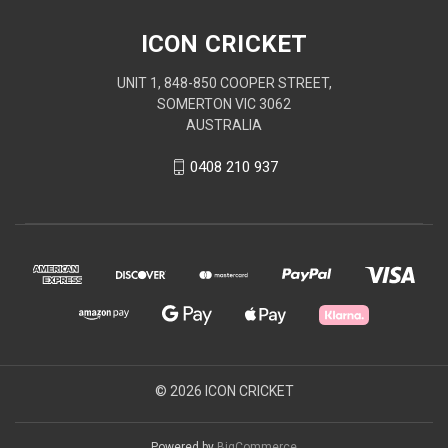
ICON CRICKET
UNIT 1, 848-850 COOPER STREET,
SOMERTON VIC 3062
AUSTRALIA
0408 210 937
© 2026 ICON CRICKET
Powered by
BigCommerce