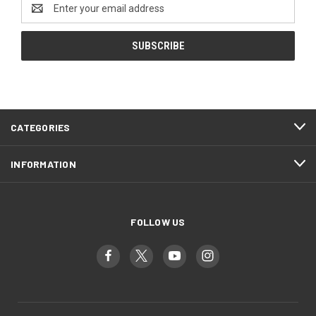
Email
Address
CATEGORIES
INFORMATION
FOLLOW US