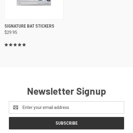
SIGNATURE BAT STICKERS
$29.95
Newsletter Signup
Email
Address