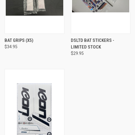
BAT GRIPS (X5)
DSLTD BAT STICKERS -
$34.95
LIMITED STOCK
$29.95