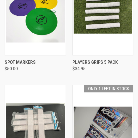
SPOT MARKERS
PLAYERS GRIPS 5 PACK
$50.00
$34.95
ONLY 1 LEFT IN STOCK