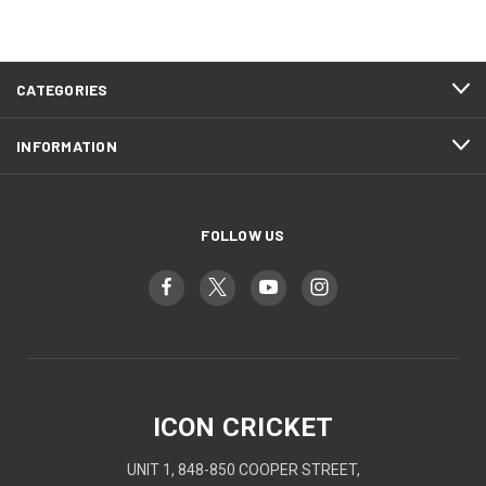
CATEGORIES
INFORMATION
FOLLOW US
ICON CRICKET
UNIT 1, 848-850 COOPER STREET,