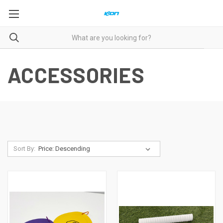
ACCESSORIES
Sort By: